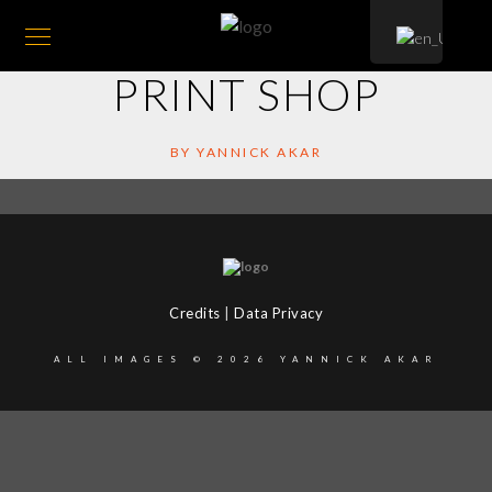
PRINT SHOP
BY YANNICK AKAR
Credits
|
Data Privacy
ALL IMAGES © 2026 YANNICK AKAR