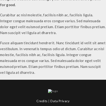
for good.
Curabitur ac nisl molestie, facilisis nibh ac, facilisis ligula.
Integer congue malesuada eros congue varius. Sed malesuada
dolor eget velit euismod pretium. Etiam porttitor finibus pretium.
Nam suscipit vel ligula at dharetra.
Fusce aliquam tincidunt hendrerit. Nunc tincidunt id velit sit amet
vestibulum. In venenatis tempus odio ut dictum. Curabitur ac nisl
molestie, facilisis nibh ac, facilisis ligula. Integer congue
malesuada eros congue varius. Sed malesuada dolor eget velit
euismod pretium. Etiam porttitor finibus pretium. Nam suscipit
vel ligula at dharetra.
Credits
|
Data Privacy