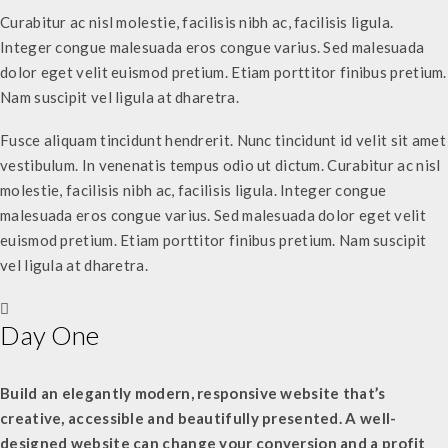
Curabitur ac nisl molestie, facilisis nibh ac, facilisis ligula.
Integer congue malesuada eros congue varius. Sed malesuada
dolor eget velit euismod pretium. Etiam porttitor finibus pretium.
Nam suscipit vel ligula at dharetra.
Fusce aliquam tincidunt hendrerit. Nunc tincidunt id velit sit amet
vestibulum. In venenatis tempus odio ut dictum. Curabitur ac nisl
molestie, facilisis nibh ac, facilisis ligula. Integer congue
malesuada eros congue varius. Sed malesuada dolor eget velit
euismod pretium. Etiam porttitor finibus pretium. Nam suscipit
vel ligula at dharetra.
Day One
Build an elegantly modern, responsive website that’s
creative, accessible and beautifully presented. A well-
designed website can change your conversion and a profit