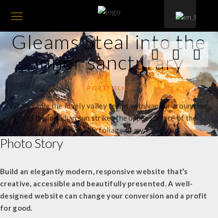
Gleams Steal into the
inner sancturary
PORTFOLIO
When, while the lovely valley teems with vapour around me,
and the meridian sun strikes the upper surface of the
impenetrable foliage of my trees.
Photo Story
Build an elegantly modern, responsive website that’s
creative, accessible and beautifully presented. A well-
designed website can change your conversion and a profit
for good.