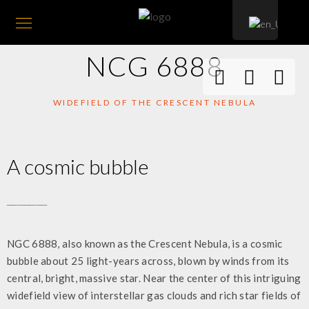
NCG 6888
WIDEFIELD OF THE CRESCENT NEBULA
A cosmic bubble
_______
NGC 6888, also known as the Crescent Nebula, is a cosmic
bubble about 25 light-years across, blown by winds from its
central, bright, massive star. Near the center of this intriguing
widefield view of interstellar gas clouds and rich star fields of