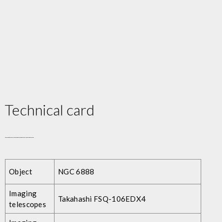
Technical card
_______
Object
NGC 6888
Imaging
Takahashi FSQ-106EDX4
telescopes