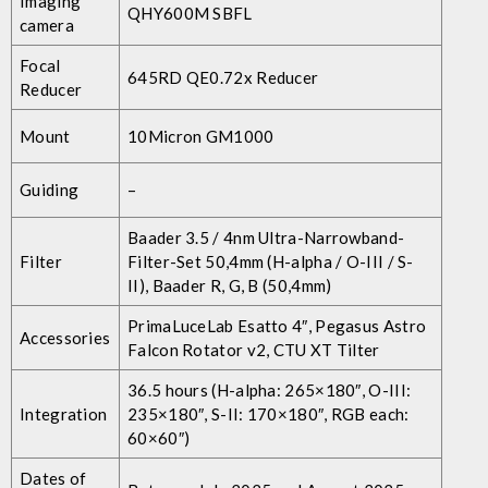
Imaging
QHY600M SBFL
camera
Focal
645RD QE0.72x Reducer
Reducer
Mount
10Micron GM1000
Guiding
–
Baader 3.5 / 4nm Ultra-Narrowband-
Filter
Filter-Set 50,4mm (H-alpha / O-III / S-
II), Baader R, G, B (50,4mm)
PrimaLuceLab Esatto 4″, Pegasus Astro
Accessories
Falcon Rotator v2, CTU XT Tilter
36.5 hours (H-alpha: 265×180″, O-III:
Integration
235×180″, S-II: 170×180″, RGB each:
60×60″)
Dates of