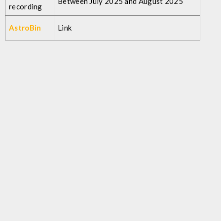
Between July 2025 and August 2025
recording
AstroBin
Link