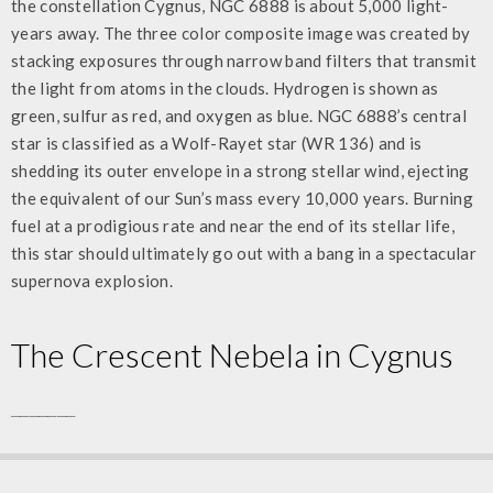
the constellation Cygnus, NGC 6888 is about 5,000 light-
years away. The three color composite image was created by
stacking exposures through narrow band filters that transmit
the light from atoms in the clouds. Hydrogen is shown as
green, sulfur as red, and oxygen as blue. NGC 6888’s central
star is classified as a Wolf-Rayet star (WR 136) and is
shedding its outer envelope in a strong stellar wind, ejecting
the equivalent of our Sun’s mass every 10,000 years. Burning
fuel at a prodigious rate and near the end of its stellar life,
this star should ultimately go out with a bang in a spectacular
supernova explosion.
The
Crescent Nebela
in Cygnus
_______