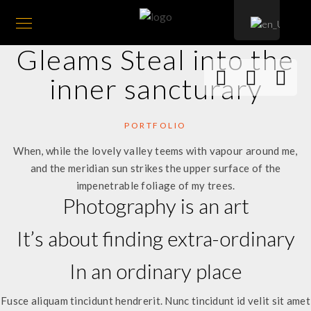
Gleams Steal into the
inner sancturary
PORTFOLIO
When, while the lovely valley teems with vapour around me,
and the meridian sun strikes the upper surface of the
impenetrable foliage of my trees.
Photography is an art
It’s about finding extra-ordinary
In an ordinary place
Fusce aliquam tincidunt hendrerit. Nunc tincidunt id velit sit amet