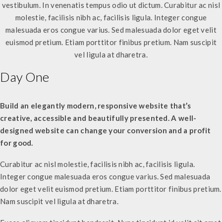
vestibulum. In venenatis tempus odio ut dictum. Curabitur ac nisl
molestie, facilisis nibh ac, facilisis ligula. Integer congue
malesuada eros congue varius. Sed malesuada dolor eget velit
euismod pretium. Etiam porttitor finibus pretium. Nam suscipit
vel ligula at dharetra.
Day One
Build an elegantly modern, responsive website that’s
creative, accessible and beautifully presented. A well-
designed website can change your conversion and a profit
for good.
Curabitur ac nisl molestie, facilisis nibh ac, facilisis ligula.
Integer congue malesuada eros congue varius. Sed malesuada
dolor eget velit euismod pretium. Etiam porttitor finibus pretium.
Nam suscipit vel ligula at dharetra.