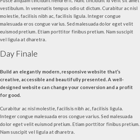
Fusce aliquam tincidunt hendrerit. Nunc tincidunt id velit sit amet
vestibulum. In venenatis tempus odio ut dictum. Curabitur ac nisl
molestie, facilisis nibh ac, facilisis ligula. Integer congue
malesuada eros congue varius. Sed malesuada dolor eget velit
euismod pretium. Etiam porttitor finibus pretium. Nam suscipit
vel ligula at dharetra.
Day Finale
Build an elegantly modern, responsive website that’s
creative, accessible and beautifully presented. A well-
designed website can change your conversion and a profit
for good.
Curabitur ac nisl molestie, facilisis nibh ac, facilisis ligula.
Integer congue malesuada eros congue varius. Sed malesuada
dolor eget velit euismod pretium. Etiam porttitor finibus pretium.
Nam suscipit vel ligula at dharetra.