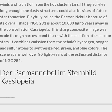
winds and radiation from the hot cluster stars. If they survive
long enough, the dusty structures could also be sites of future
star formation. Playfully called the Pacman Nebula because of
its overall shape, NGC 281 is about 10,000 light-years away in
the constellation Cassiopeia. This sharp composite image was
made through narrow-band filters with the addition of true color
stars. It combines emission from the nebula’s hydrogen, oxygen
and sulfur atoms to synthesize red, green, and blue colors. The
scene spans well over 80 light-years at the estimated distance
of NGC 281.
Der Pacmannebel im Sternbild
Kassiopeia
_______