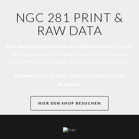
NGC 281 PRINT &
RAW DATA
Now available for purchase in 3 different sizes
. Premium
Fuji Crystal prints with a gloss finish. Fuji C-Type paper
guarantees excellent detail, contrast and color accuracy.
Download of the fully calibrated data set now
available!
HIER DEN SHOP BESUCHEN