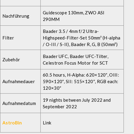
Guidescope 130mm, ZWO ASI
Nachführung
290MM
Baader 3.5 / 4nm f/2 Ultra-
Filter
Highspeed-Filter-Set 50mm² (H-alpha
/ O-III / S-II
), Baader R, G, B (50mm²)
Baader UFC, Baader UFC-Tilter,
Zubehör
Celestron Focus Motor for SCT
60.5 hours, H-Alpha: 620×120″, OIII:
Aufnahmedauer
590×120″, SII: 515×120″, RGB each:
120×30″
19 nights between July 2022 and
Aufnahmedatum
September 2022
AstroBin
Link