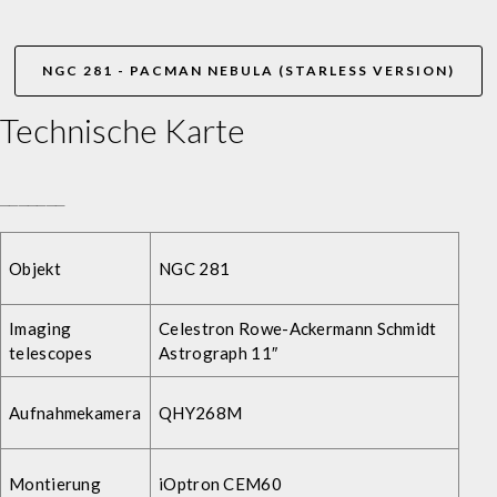
NGC 281 - PACMAN NEBULA (STARLESS VERSION)
Technische Karte
_______
Objekt
NGC 281
Imaging
Celestron Rowe-Ackermann Schmidt
telescopes
Astrograph 11″
Aufnahmekamera
QHY268M
Montierung
iOptron CEM60