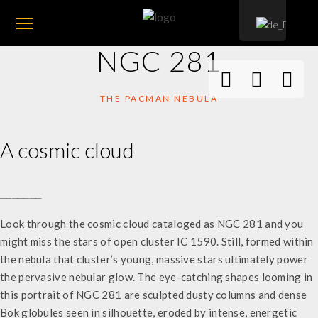
NGC 281
THE PACMAN NEBULA
A cosmic cloud
_______
Look through the cosmic cloud cataloged as NGC 281 and you
might miss the stars of open cluster IC 1590. Still, formed within
the nebula that cluster’s young, massive stars ultimately power
the pervasive nebular glow. The eye-catching shapes looming in
this portrait of NGC 281 are sculpted dusty columns and dense
Bok globules seen in silhouette, eroded by intense, energetic