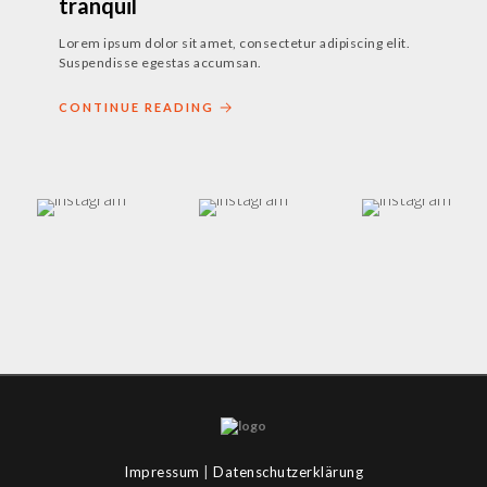
tranquil
Lorem ipsum dolor sit amet, consectetur adipiscing elit.
Suspendisse egestas accumsan.
CONTINUE READING
Impressum
|
Datenschutzerklärung