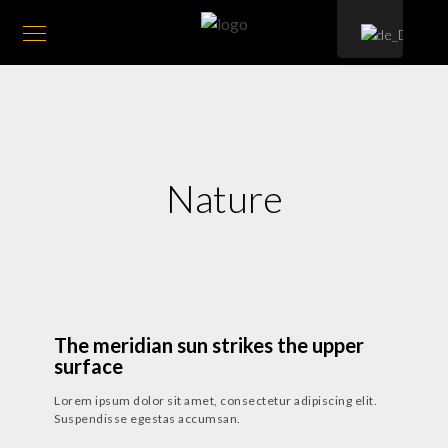
Nature
24. JULI 2018
-
15. MÄRZ 2019
The meridian sun strikes the upper
surface
Lorem ipsum dolor sit amet, consectetur adipiscing elit.
Suspendisse egestas accumsan.