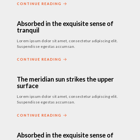
CONTINUE READING
24. JULI 2018
-
17. MAI 2019
Absorbed in the exquisite sense of
tranquil
Lorem ipsum dolor sit amet, consectetur adipiscing elit.
Suspendisse egestas accumsan.
CONTINUE READING
24. JULI 2018
-
15. MÄRZ 2019
The meridian sun strikes the upper
surface
Lorem ipsum dolor sit amet, consectetur adipiscing elit.
Suspendisse egestas accumsan.
CONTINUE READING
24. JULI 2018
-
17. MAI 2019
Absorbed in the exquisite sense of